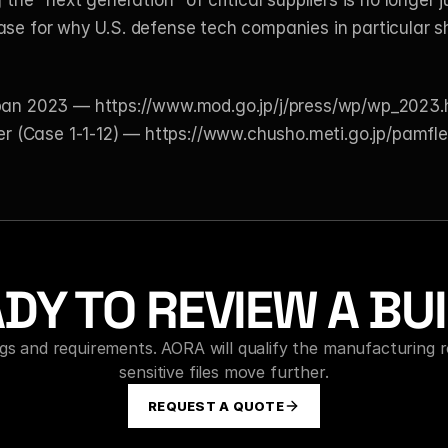
g the "next generation" of critical suppliers is no longer
ase for why U.S. defense tech companies in particular s
apan 2023 —
 https://www.mod.go.jp/j/press/wp/wp_2023.
r (Case 1-1-12) —
 https://www.chusho.meti.go.jp/pamfl
DY TO REVIEW A BU
s and requirements. AORA will qualify the manufacturing r
sensitive files move further.
REQUEST A QUOTE