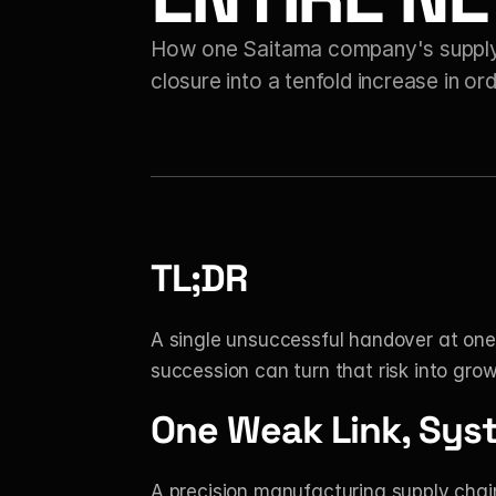
How one Saitama company's supply-c
closure into a tenfold increase in or
TL;DR
A single unsuccessful handover at one 
succession can turn that risk into grow
One Weak Link, Sys
A precision manufacturing supply chain