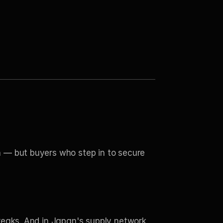
 — but buyers who step in to secure 
reaks. And in Japan's supply network 