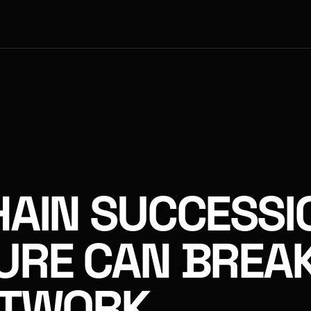
AIN SUCCESSI
URE CAN BREAK
ETWORK