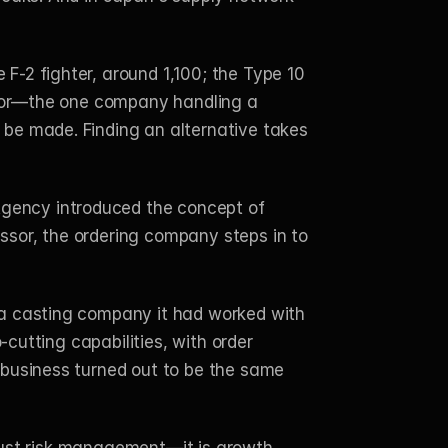
-2 fighter, around 1,100; the Type 10 
ctor—the one company handling a 
be made. Finding an alternative takes 
gency introduced the concept of 
sor, the ordering company steps in to 
 a casting company it had worked with 
cutting capabilities, with order 
 business turned out to be the same 