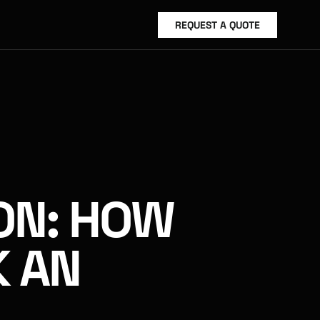
REQUEST A QUOTE
ON: HOW 
 AN 