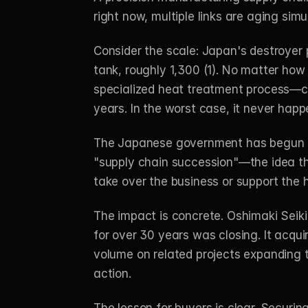
right now, multiple links are aging simu
Consider the scale: Japan's destroyer 
tank, roughly 1,300 (1). No matter how
specialized heat treatment process—clo
years. In the worst case, it never happe
The Japanese government has begun to
"supply chain succession"—the idea tha
take over the business or support the h
The impact is concrete. Oshimaki Seiki
for over 30 years was closing. It acquir
volume on related projects expanding t
action.