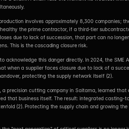
ltaneously.
production involves approximately 8,300 companies; the F
 healthy the prime contractor, if a third-tier subcontra
ses due to lack of succession, that part can no longer 
ns. This is the cascading closure risk.
 acknowledge this danger directly. In 2024, the SME A
t when a supplier faces closure due to lack of a succes
andover, protecting the supply network itself (2).
, a precision cutting company in Saitama, learned that
ed that business itself. The result: integrated casting-to-
enfold (2). Protecting the supply chain and growing the