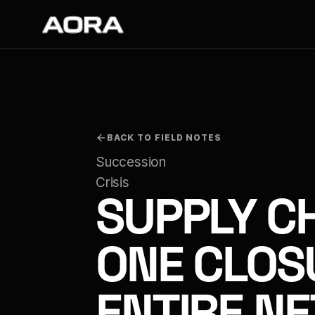
BACK TO FIELD NOTES
Succession 
Crisis
SUPPLY CH
ONE CLOS
ENTIRE N