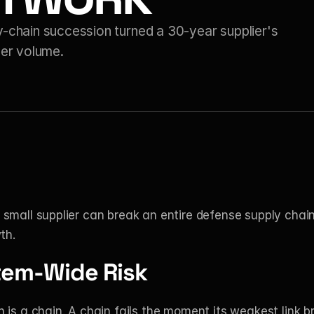
hain succession turned a 30-year supplier's 
der volume.
small supplier can break an entire defense supply chain
th.
tem-Wide Risk
 is a chain. A chain fails the moment its weakest link b