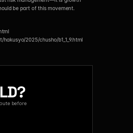
 just risk management—it is growth 
hould be part of this movement.
html
et/hakusyo/2025/chusho/b1_1_9.html
ILD?
oute before 