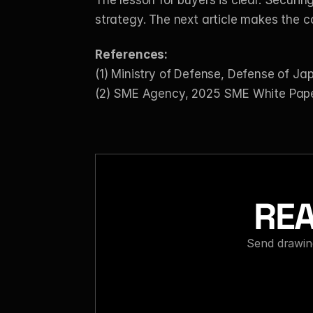
The lesson for buyers is clear. Securin
strategy. The next article makes the c
References:
(1) Ministry of Defense, Defense of J
(2) SME Agency, 2025 SME White Pape
REA
Send drawing