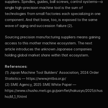
suppliers. Spindles, guides, ball screws, control systems—a 
single high-precision machine tool is the sum of 
technologies from small factories each specializing in one 
component. And that base, too, is exposed to the same 
wave of aging and succession failure (2).
Sourcing precision manufacturing suppliers means gaining 
access to this mother machine ecosystem. The next 
article introduces the unknown Japanese companies 
holding global market share within that ecosystem.
References:
(1) Japan Machine Tool Builders' Association, 2024 Order 
Statistics —
 https://www.jmtba.or.jp/
(2) SME Agency, 2025 SME White Paper —
https://www.chusho.meti.go.jp/pamflet/hakusyo/2025/chus
ho/b1_1_9.html