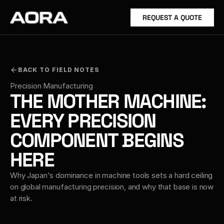
REQUEST A QUOTE
BACK TO FIELD NOTES
Precision Manufacturing
THE MOTHER MACHINE: 
EVERY PRECISION 
COMPONENT BEGINS 
HERE
Why Japan's dominance in machine tools sets a hard ceiling 
on global manufacturing precision, and why that base is now 
at risk.