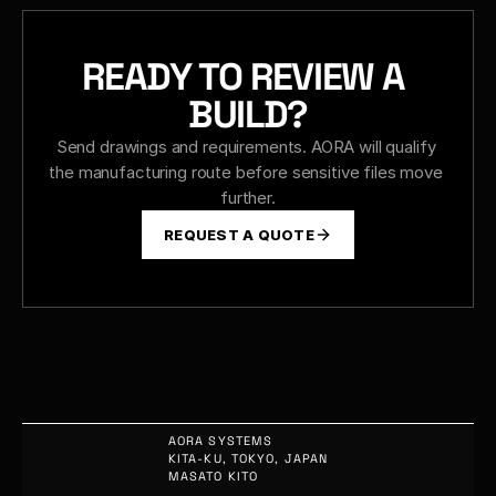
READY TO REVIEW A 
BUILD?
Send drawings and requirements. AORA will qualify 
the manufacturing route before sensitive files move 
further.
REQUEST A QUOTE
AORA SYSTEMS
KITA-KU, TOKYO, JAPAN
MASATO KITO