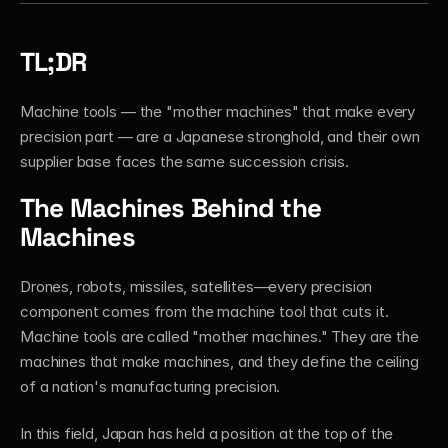
TL;DR
Machine tools — the "mother machines" that make every 
precision part — are a Japanese stronghold, and their own 
supplier base faces the same succession crisis.
The Machines Behind the 
Machines
Drones, robots, missiles, satellites—every precision 
component comes from the machine tool that cuts it. 
Machine tools are called "mother machines." They are the 
machines that make machines, and they define the ceiling 
of a nation's manufacturing precision.
In this field, Japan has held a position at the top of the 