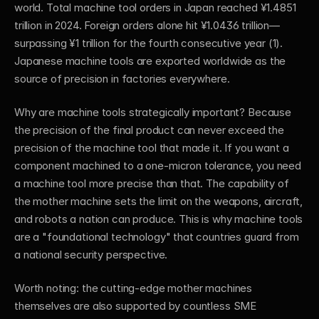
world. Total machine tool orders in Japan reached ¥1.4851 
trillion in 2024. Foreign orders alone hit ¥1.0436 trillion—
surpassing ¥1 trillion for the fourth consecutive year (1). 
Japanese machine tools are exported worldwide as the 
source of precision in factories everywhere.
Why are machine tools strategically important? Because 
the precision of the final product can never exceed the 
precision of the machine tool that made it. If you want a 
component machined to a one-micron tolerance, you need 
a machine tool more precise than that. The capability of 
the mother machine sets the limit on the weapons, aircraft, 
and robots a nation can produce. This is why machine tools 
are a "foundational technology" that countries guard from 
a national security perspective.
Worth noting: the cutting-edge mother machines 
themselves are also supported by countless SME 